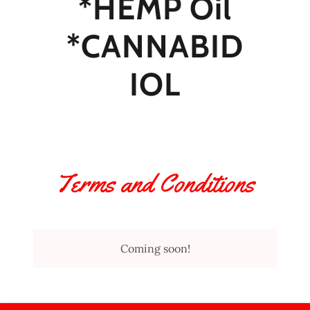
*HEMP Oil
*CANNABID
IOL
Terms and Conditions
Coming soon!