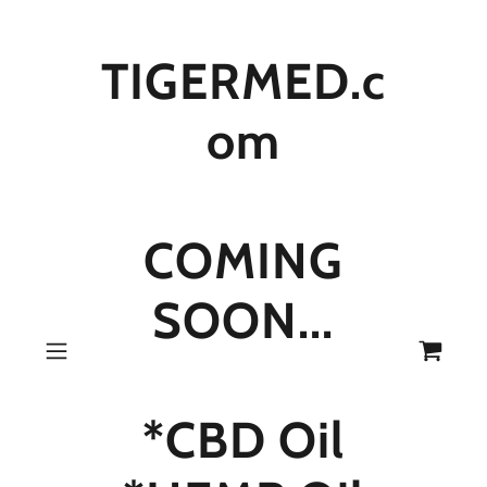
TIGERMED.c
om
COMING
SOON...
*CBD Oil